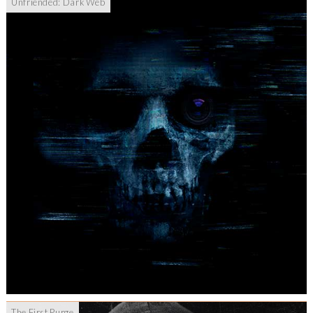
Unfriended: Dark Web
The First Purge