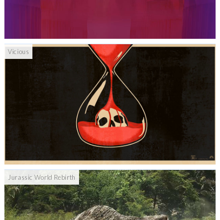
Vicious
Jurassic World Rebirth