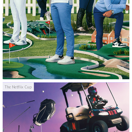
The Netflix Cup