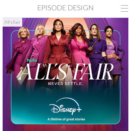
EPISODE DESIGN
All’s Fair