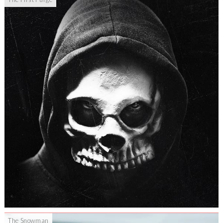
The Snowman