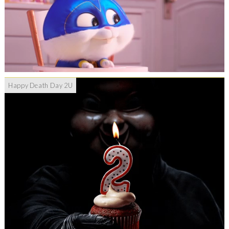
Happy Death Day 2U