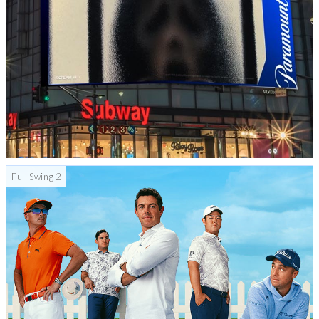
Full Swing 2