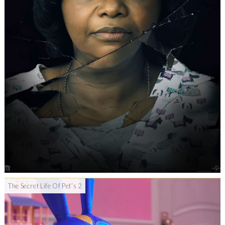
The Secret Life Of Pet’s 2