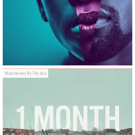
Manchester By The Sea