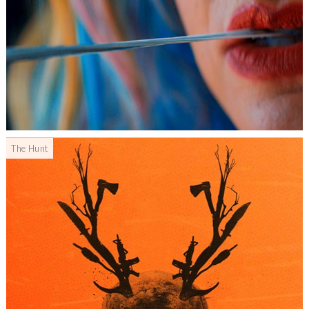
The Hunt