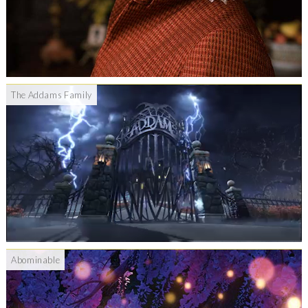
The Addams Family
Abominable