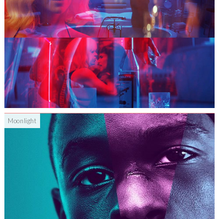
Moonlight