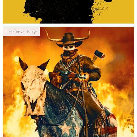
The Forever Purge