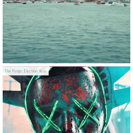
The Purge: Election Year