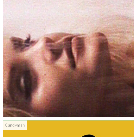
Candyman