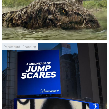
Paramount+ Branding