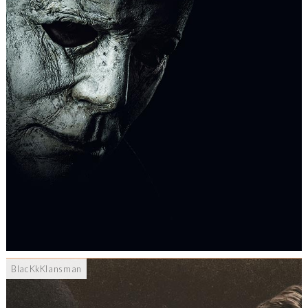
BlacKkKlansman