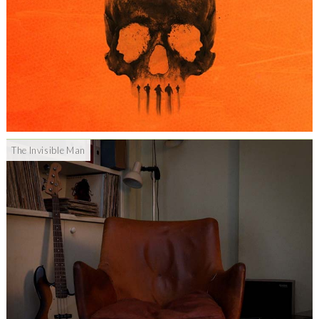
The Invisible Man