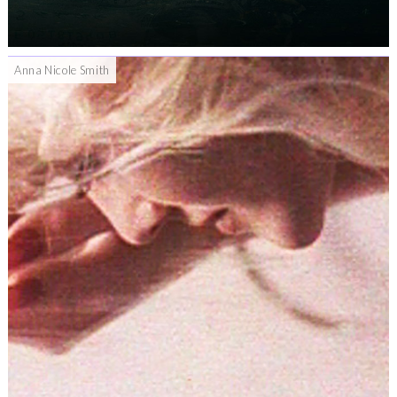
Anna Nicole Smith