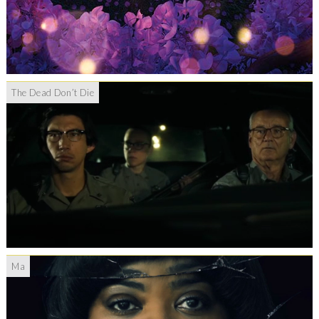
The Dead Don’t Die
Ma