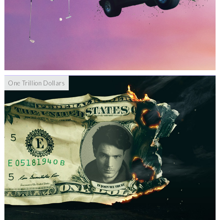
One Trillion Dollars