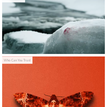
Who Can You Trust