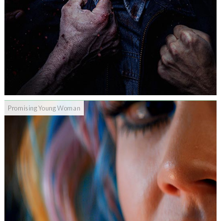
Promising Young Woman