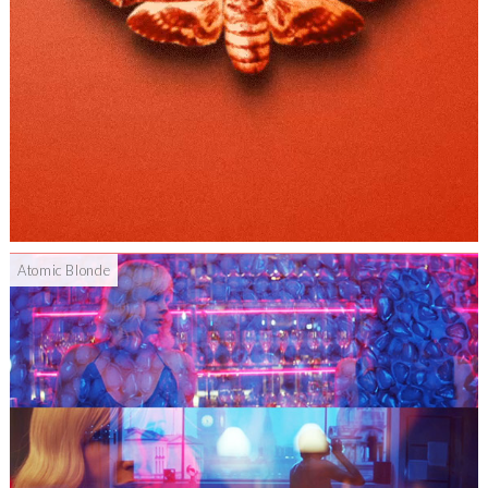
Atomic Blonde