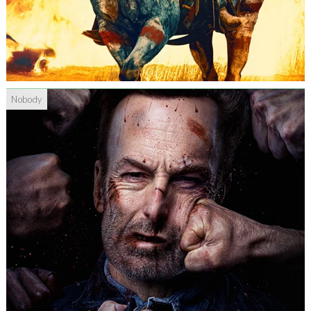
Nobody