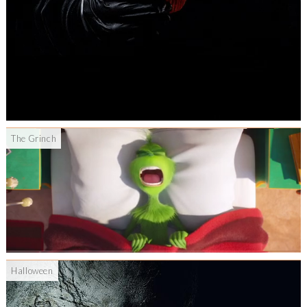
The Grinch
Halloween