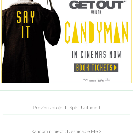
Previous project : Spirit Untamed
Random project : Despicable Me 3