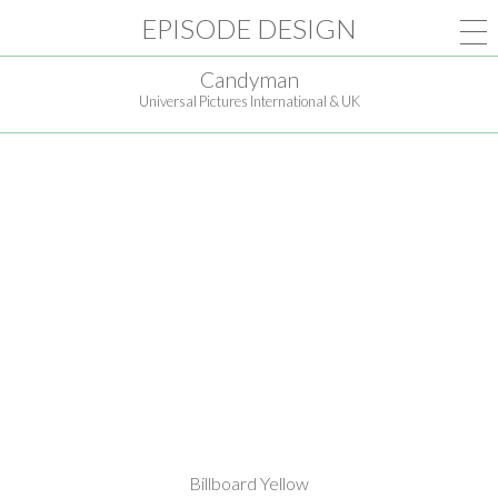
EPISODE DESIGN
Candyman
Universal Pictures International & UK
Billboard Yellow