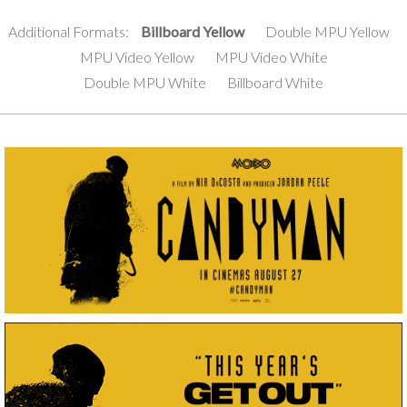
Additional Formats:
Billboard Yellow
Double MPU Yellow
MPU Video Yellow
MPU Video White
Double MPU White
Billboard White