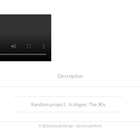
Description
Random project : In Vogue: The 90s
© 2026 Episode Design - Daniel Letchford