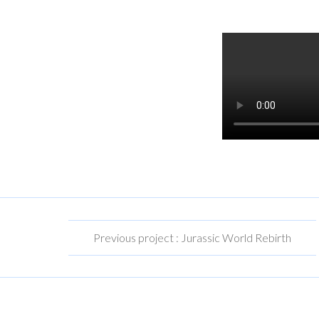
Previous project : Jurassic World Rebirth