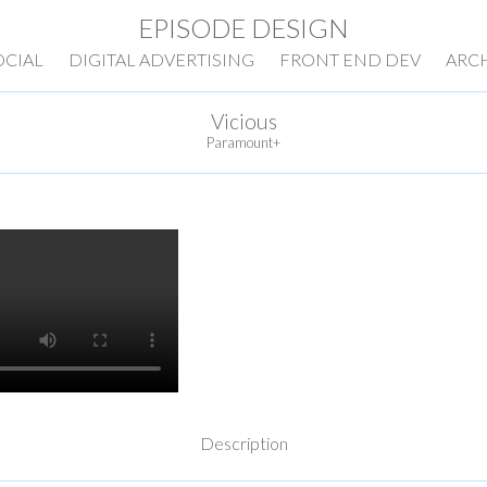
EPISODE DESIGN
OCIAL
DIGITAL ADVERTISING
FRONT END DEV
ARC
Vicious
Paramount+
Description