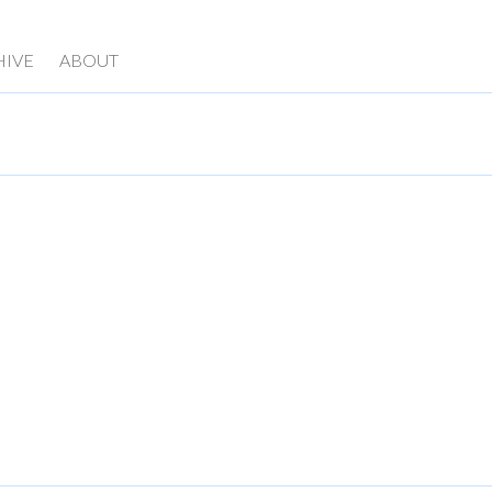
HIVE
ABOUT