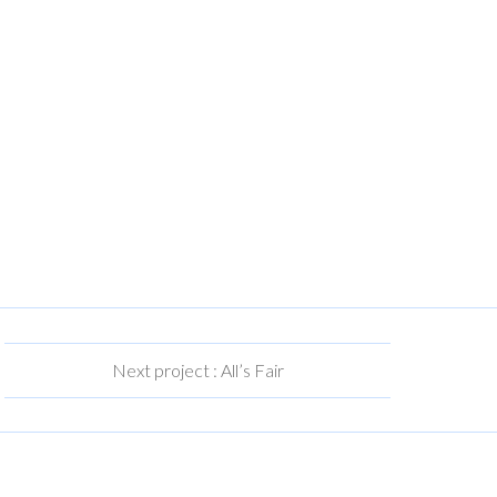
Next project : All’s Fair