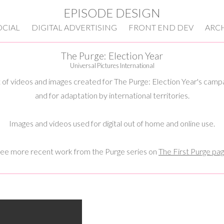
EPISODE DESIGN
OCIAL
DIGITAL ADVERTISING
FRONT END DEV
ARC
The Purge: Election Year
Universal Pictures International
 of videos and images created for The Purge: Election Year's camp
and for adaptation by international territories.
Images and videos used for digital out of home and online use.
ee more recent work from the Purge series on
The First Purge pa