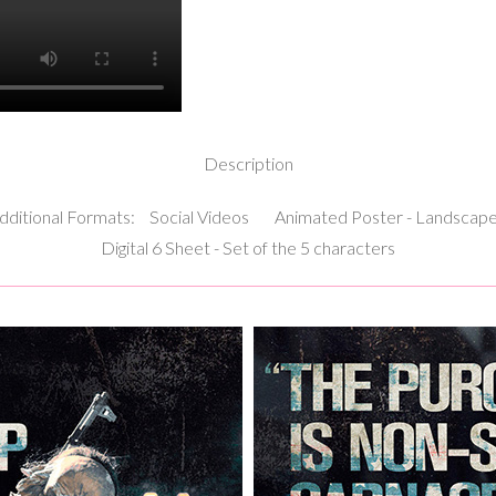
Description
dditional Formats:
Social Videos
Animated Poster - Landscap
Digital 6 Sheet - Set of the 5 characters