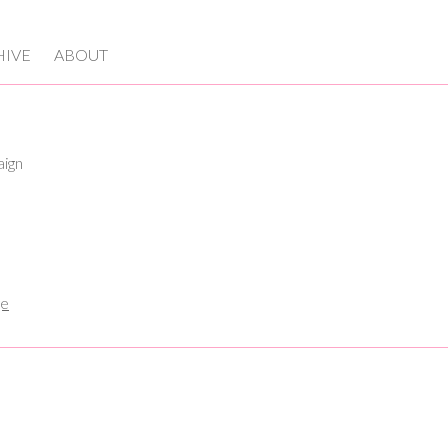
HIVE
ABOUT
aign
ge