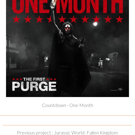
Countdown - One Month
Previous project : Jurassic World: Fallen Kingdom