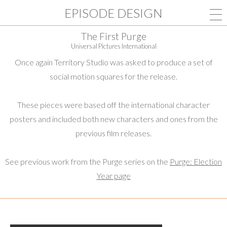
EPISODE DESIGN
The First Purge
Universal Pictures International
Once again Territory Studio was asked to produce a set of
social motion squares for the release.
These pieces were based off the international character
posters and included both new characters and ones from the
previous film releases.
See previous work from the Purge series on the
Purge: Election
Year page