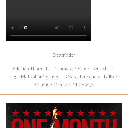
Description
Additional Formats:
Character Square - Skull Mask
Purge Motivation Squares
Character Square - Bullhorn
Character Square - St George