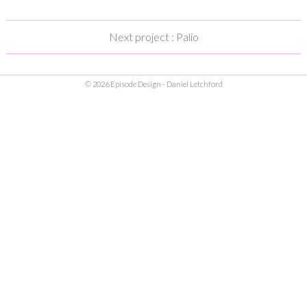
Next project : Palio
© 2026 Episode Design - Daniel Letchford