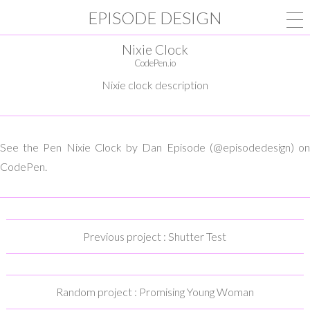
EPISODE DESIGN
Nixie Clock
CodePen.io
Nixie clock description
See the Pen Nixie Clock by Dan Episode (@episodedesign) on
CodePen.
Previous project : Shutter Test
Random project : Promising Young Woman